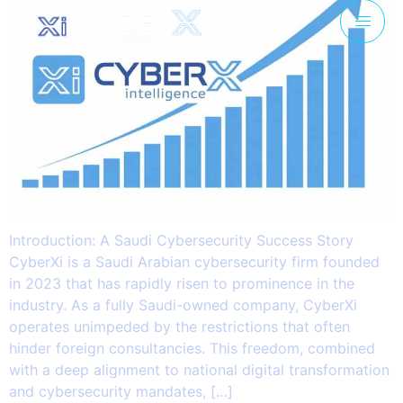
Introduction: A Saudi Cybersecurity Success Story
CyberXi is a Saudi Arabian cybersecurity firm founded
in 2023 that has rapidly risen to prominence in the
industry. As a fully Saudi-owned company, CyberXi
operates unimpeded by the restrictions that often
hinder foreign consultancies. This freedom, combined
with a deep alignment to national digital transformation
and cybersecurity mandates, […]