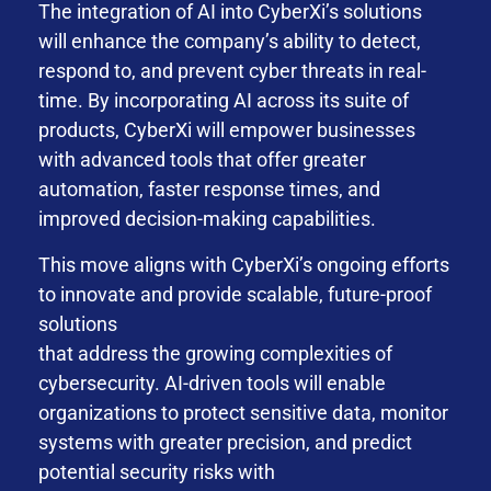
The integration of AI into CyberXi’s solutions
will enhance the company’s ability to detect,
respond to, and prevent cyber threats in real-
time. By incorporating AI across its suite of
products, CyberXi will empower businesses
with advanced tools that offer greater
automation, faster response times, and
improved decision-making capabilities.
This move aligns with CyberXi’s ongoing efforts
to innovate and provide scalable, future-proof
solutions
that address the growing complexities of
cybersecurity. AI-driven tools will enable
organizations to protect sensitive data, monitor
systems with greater precision, and predict
potential security risks with