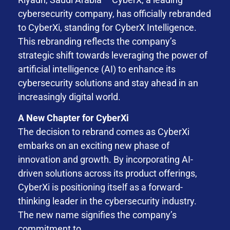
cybersecurity company, has officially rebranded
to CyberXi, standing for CyberX Intelligence.
This rebranding reflects the company’s
strategic shift towards leveraging the power of
artificial intelligence (AI) to enhance its
cybersecurity solutions and stay ahead in an
increasingly digital world.
A New Chapter for CyberXi
The decision to rebrand comes as CyberXi
embarks on an exciting new phase of
innovation and growth. By incorporating AI-
driven solutions across its product offerings,
CyberXi is positioning itself as a forward-
thinking leader in the cybersecurity industry.
The new name signifies the company’s
commitment to