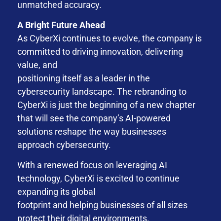
unmatched accuracy.
A Bright Future Ahead
As CyberXi continues to evolve, the company is
committed to driving innovation, delivering
value, and
positioning itself as a leader in the
cybersecurity landscape. The rebranding to
CyberXi is just the beginning of a new chapter
that will see the company’s AI-powered
solutions reshape the way businesses
approach cybersecurity.
With a renewed focus on leveraging AI
technology, CyberXi is excited to continue
expanding its global
footprint and helping businesses of all sizes
protect their digital environments.