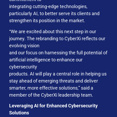
integrating cutting-edge technologies,
particularly AI, to better serve its clients and
strengthen its position in the market.
“We are excited about this next step in our
journey. The rebranding to CyberXi reflects our
evolving vision
and our focus on harnessing the full potential of
artificial intelligence to enhance our
cybersecurity
products. AI will play a central role in helping us
stay ahead of emerging threats and deliver
smarter, more effective solutions,” said a
member of the CyberXi leadership team.
Leveraging AI for Enhanced Cybersecurity
Solutions