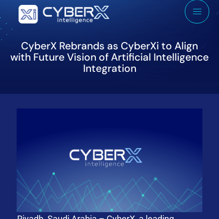
CyberX Rebrands as CyberXi to Align
with Future Vision of Artificial Intelligence
Integration
Riyadh, Saudi Arabia – CyberX, a leading