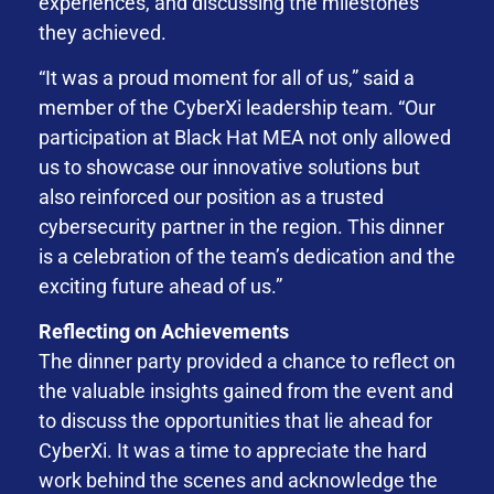
experiences, and discussing the milestones
they achieved.
“It was a proud moment for all of us,” said a
member of the CyberXi leadership team. “Our
participation at Black Hat MEA not only allowed
us to showcase our innovative solutions but
also reinforced our position as a trusted
cybersecurity partner in the region. This dinner
is a celebration of the team’s dedication and the
exciting future ahead of us.”
Reflecting on Achievements
The dinner party provided a chance to reflect on
the valuable insights gained from the event and
to discuss the opportunities that lie ahead for
CyberXi. It was a time to appreciate the hard
work behind the scenes and acknowledge the