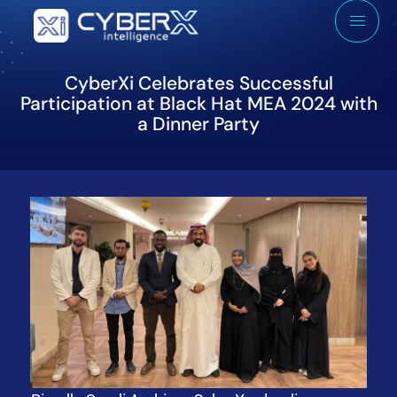
CyberXi Celebrates Successful
Participation at Black Hat MEA 2024 with
a Dinner Party