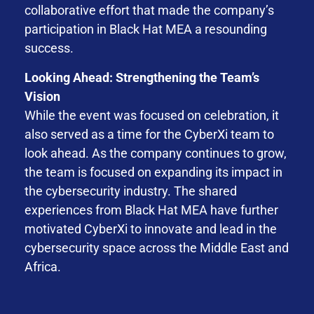
collaborative effort that made the company’s
participation in Black Hat MEA a resounding
success.
Looking Ahead: Strengthening the Team’s
Vision
While the event was focused on celebration, it
also served as a time for the CyberXi team to
look ahead. As the company continues to grow,
the team is focused on expanding its impact in
the cybersecurity industry. The shared
experiences from Black Hat MEA have further
motivated CyberXi to innovate and lead in the
cybersecurity space across the Middle East and
Africa.