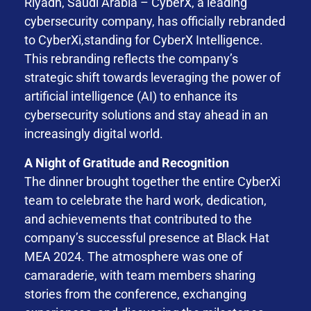
Riyadh, Saudi Arabia – CyberX, a leading
cybersecurity company, has officially rebranded
to CyberXi,standing for CyberX Intelligence.
This rebranding reflects the company’s
strategic shift towards leveraging the power of
artificial intelligence (AI) to enhance its
cybersecurity solutions and stay ahead in an
increasingly digital world.
A Night of Gratitude and Recognition
The dinner brought together the entire CyberXi
team to celebrate the hard work, dedication,
and achievements that contributed to the
company’s successful presence at Black Hat
MEA 2024. The atmosphere was one of
camaraderie, with team members sharing
stories from the conference, exchanging